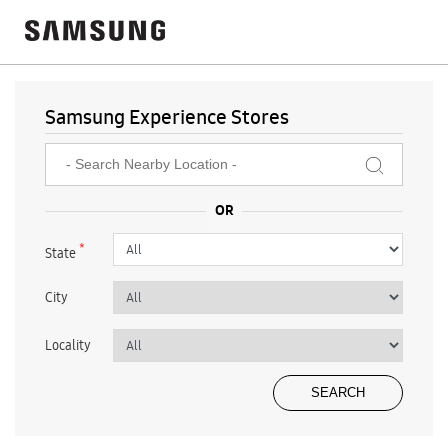
Samsung Experience Stores
*
State
City
Locality