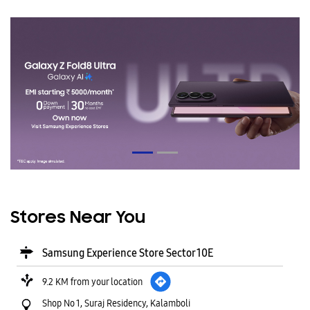
Stores Near You
Samsung Experience Store Sector 10E
9.2 KM from your location
Shop No 1, Suraj Residency, Kalamboli