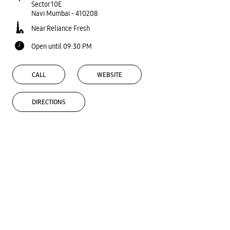
Sector 10E
Navi Mumbai
-
410208
Near Reliance Fresh
Open until 09:30 PM
CALL
WEBSITE
DIRECTIONS